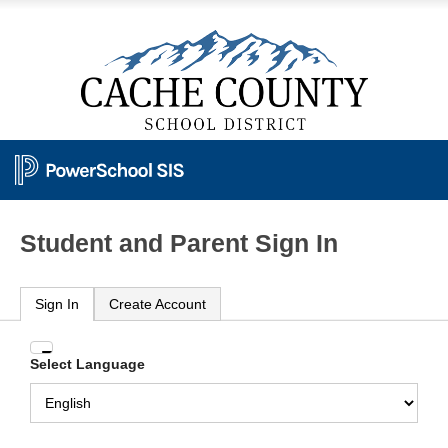
Student and Parent Sign In
Sign In
Create Account
Enter
Select Language
your
Username
and
Password