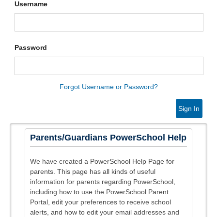
Username
Password
Forgot Username or Password?
Sign In
Parents/Guardians PowerSchool Help
We have created a PowerSchool Help Page for
parents. This page has all kinds of useful
information for parents regarding PowerSchool,
including how to use the PowerSchool Parent
Portal, edit your preferences to receive school
alerts, and how to edit your email addresses and